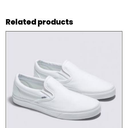
Related products