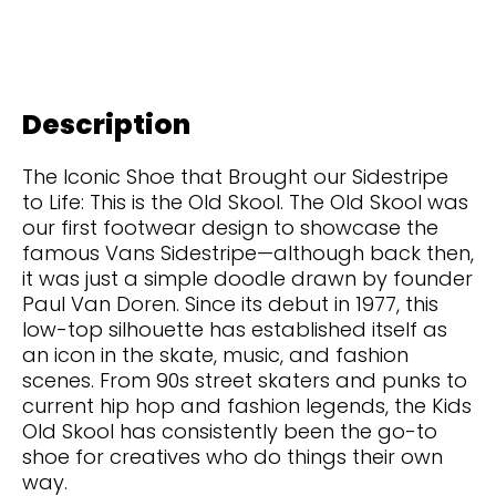
Description
The Iconic Shoe that Brought our Sidestripe
to Life: This is the Old Skool. The Old Skool was
our first footwear design to showcase the
famous Vans Sidestripe—although back then,
it was just a simple doodle drawn by founder
Paul Van Doren. Since its debut in 1977, this
low-top silhouette has established itself as
an icon in the skate, music, and fashion
scenes. From 90s street skaters and punks to
current hip hop and fashion legends, the Kids
Old Skool has consistently been the go-to
shoe for creatives who do things their own
way.