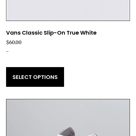
Vans Classic Slip-On True White
$
60.00
-
SELECT OPTIONS