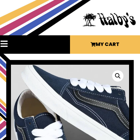
MY CART