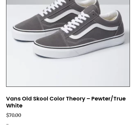
Vans Old Skool Color Theory – Pewter/True
White
$
70.00
-