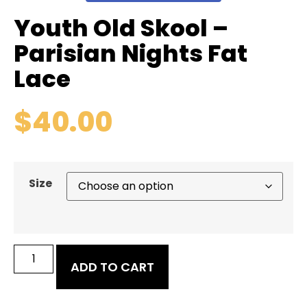
Youth Old Skool –
Parisian Nights Fat
Lace
$
40.00
Size
ADD TO CART