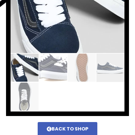
BACK TO SHOP