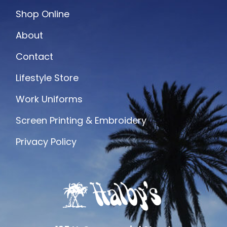
Shop Online
About
Contact
Lifestyle Store
Work Uniforms
Screen Printing & Embroidery
Privacy Policy