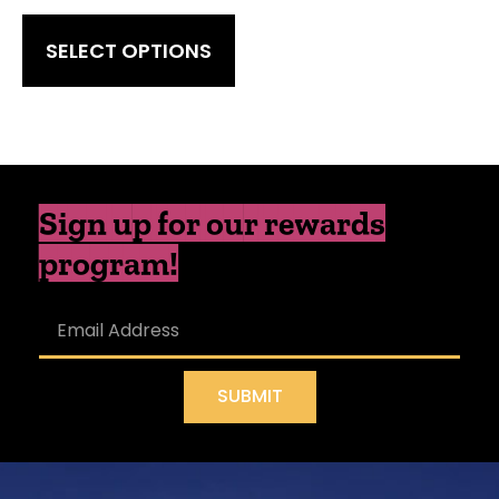
SELECT OPTIONS
Sign up for our rewards
program!
SUBMIT