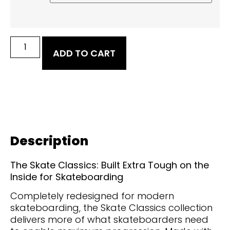
ADD TO CART
Description
The Skate Classics: Built Extra Tough on the
Inside for Skateboarding
Completely redesigned for modern
skateboarding, the Skate Classics collection
delivers more of what skateboarders need