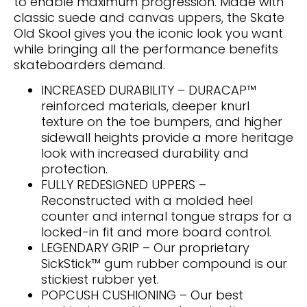
to enable maximum progression. Made with
classic suede and canvas uppers, the Skate
Old Skool gives you the iconic look you want
while bringing all the performance benefits
skateboarders demand.
INCREASED DURABILITY – DURACAP™
reinforced materials, deeper knurl
texture on the toe bumpers, and higher
sidewall heights provide a more heritage
look with increased durability and
protection.
FULLY REDESIGNED UPPERS –
Reconstructed with a molded heel
counter and internal tongue straps for a
locked-in fit and more board control.
LEGENDARY GRIP – Our proprietary
SickStick™ gum rubber compound is our
stickiest rubber yet.
POPCUSH CUSHIONING – Our best