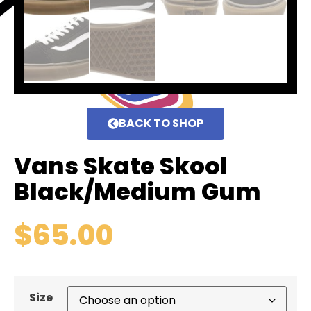
BACK TO SHOP
Vans Skate Skool
Black/Medium Gum
$
65.00
Size