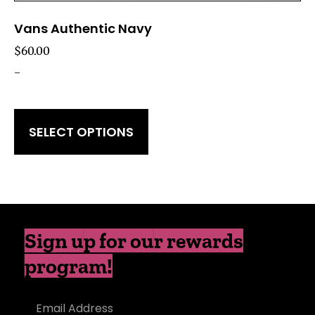
Vans Authentic Navy
$
60.00
-
SELECT OPTIONS
Sign up for our rewards
program!