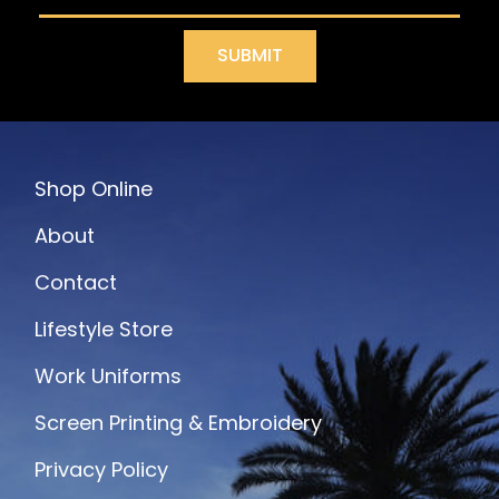
SUBMIT
Shop Online
About
Contact
Lifestyle Store
Work Uniforms
Screen Printing & Embroidery
Privacy Policy