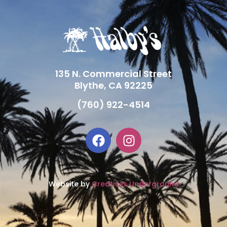
135 N. Commercial Street
Blythe, CA 92225
(760) 922-4514
Website by
Creatives Underground