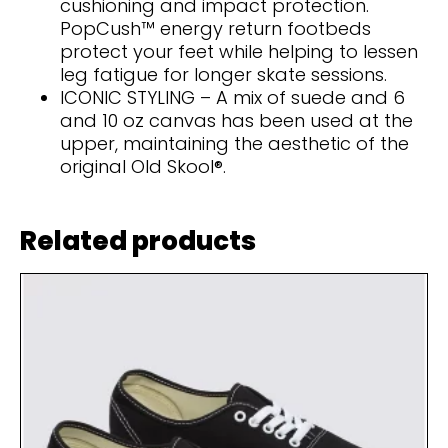
cushioning and impact protection.
PopCush™ energy return footbeds
protect your feet while helping to lessen
leg fatigue for longer skate sessions.
ICONIC STYLING – A mix of suede and 6
and 10 oz canvas has been used at the
upper, maintaining the aesthetic of the
original Old Skool®.
Related products