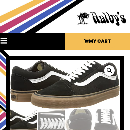
MY CART