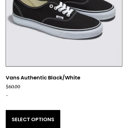
Vans Authentic Black/White
$
60.00
-
SELECT OPTIONS