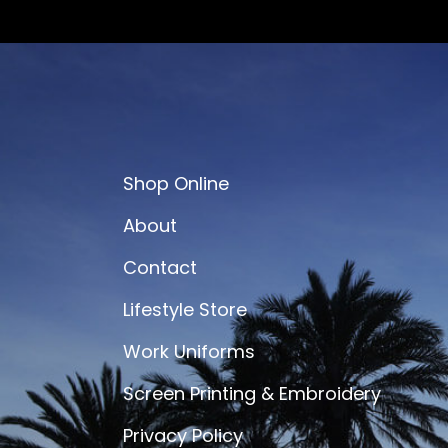
Shop Online
About
Contact
Lifestyle Store
Work Uniforms
Screen Printing & Embroidery
Privacy Policy