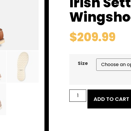
Irish Set
Wingsho
$
209.99
Size
ADD TO CART