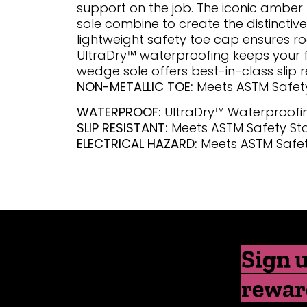
support on the job. The iconic amber
sole combine to create the distinctive I
lightweight safety toe cap ensures r
UltraDry™ waterproofing keeps your f
wedge sole offers best-in-class slip r
NON-METALLIC TOE:
Meets ASTM Safet
WATERPROOF:
UltraDry™ Waterproofi
SLIP RESISTANT:
Meets ASTM Safety S
ELECTRICAL HAZARD:
Meets ASTM Safe
Sign u
rewar