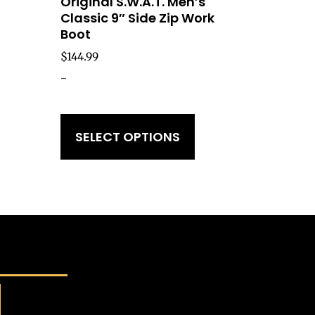
Original S.W.A.T. Men’s
Classic 9″ Side Zip Work
Boot
$
144.99
-
SELECT OPTIONS