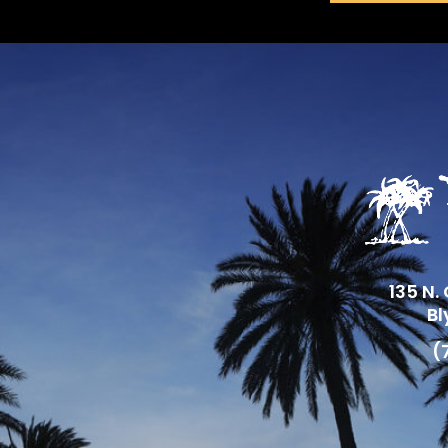
135 N.
Bl
(