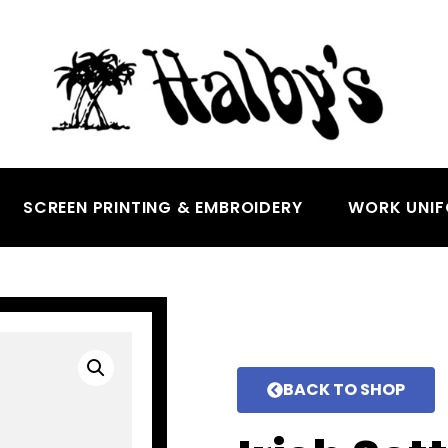
SCREEN PRINTING & EMBROIDERY
WORK UNI
BACK TO SHOP