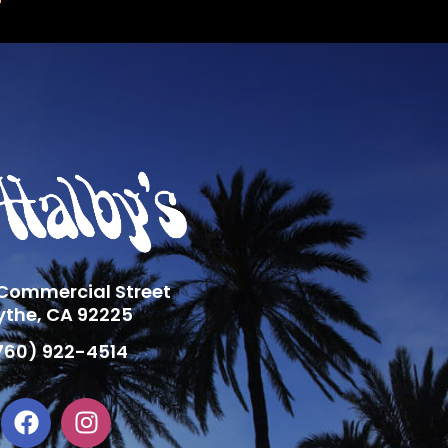
 Commercial Street
ythe, CA 92225
760) 922-4514