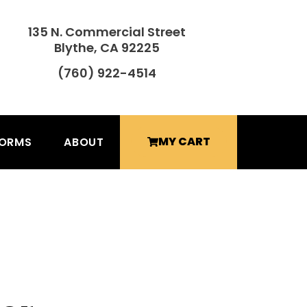
135 N. Commercial Street
Blythe, CA 92225
(760) 922-4514
MY CART
FORMS
ABOUT