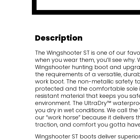
Description
The Wingshooter ST is one of our fav
when you wear them, you’ll see why. W
Wingshooter hunting boot and upgrad
the requirements of a versatile, dur
work boot. The non-metallic safety t
protected and the comfortable sole is
resistant material that keeps you saf
environment. The UltraDry™ waterp
you dry in wet conditions. We call th
our “work horse” because it delivers t
traction, and comfort you gotta have
Wingshooter ST boots deliver superi