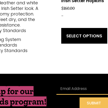
Irish Setter Hopkins
 leather and white
rish Setter look. A
$
160.00
oomy protection.
-
eet dry, and the
esistance.
y Standards
SELECT OPTIONS
ng System
tandards
ty Standards
p for our
ds program!
SUBMIT