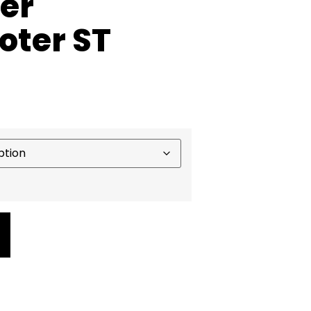
ter
oter ST