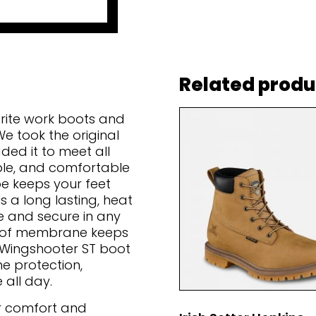
Related produ
orite work boots and
e took the original
ed it to meet all
able, and comfortable
oe keeps your feet
 a long lasting, heat
e and secure in any
roof membrane keeps
e Wingshooter ST boot
he protection,
 all day.
or comfort and