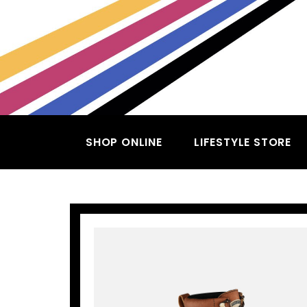
SHOP ONLINE
LIFESTYLE STORE