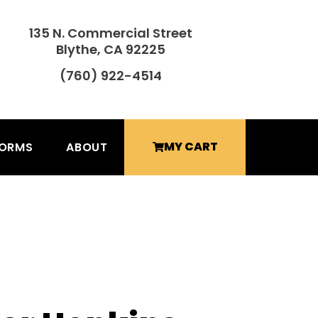
135 N. Commercial Street
Blythe, CA 92225
(760) 922-4514
MY CART
FORMS
ABOUT