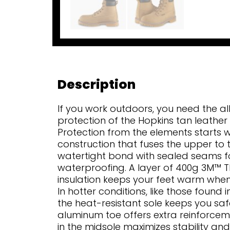
Description
If you work outdoors, you need the al
protection of the Hopkins tan leather
Protection from the elements starts w
construction that fuses the upper to t
watertight bond with sealed seams fo
waterproofing. A layer of 400g 3M™ T
insulation keeps your feet warm whe
In hotter conditions, like those found 
the heat-resistant sole keeps you sa
aluminum toe offers extra reinforcem
in the midsole maximizes stability and