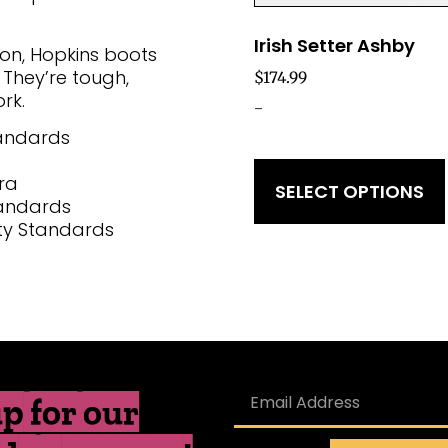
Irish Setter Ashby
ion, Hopkins boots
 They’re tough,
$
174.99
rk.
-
tandards
ra
SELECT OPTIONS
tandards
ty Standards
p for our