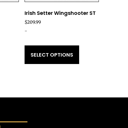
Irish Setter Wingshooter ST
$
209.99
-
SELECT OPTIONS