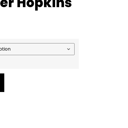
ter Hopkins