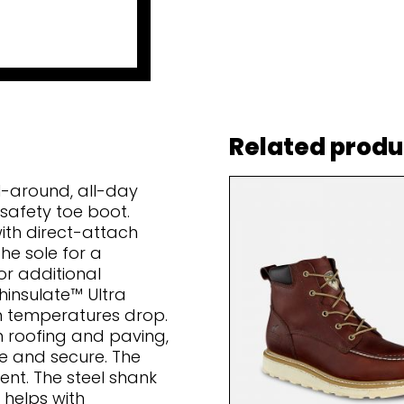
Related produ
l-around, all-day
 safety toe boot.
ith direct-attach
he sole for a
r additional
hinsulate™ Ultra
n temperatures drop.
in roofing and paving,
fe and secure. The
ent. The steel shank
 helps with