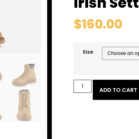
Irish Set
$
160.00
Size
ADD TO CART