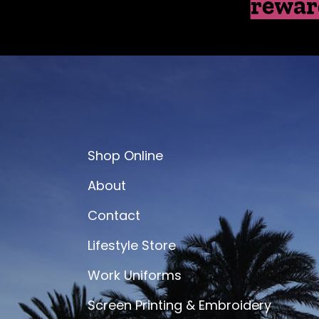
rewar
Shop Online
About
Contact
Lifestyle Store
Work Uniforms
Screen Printing & Embroidery