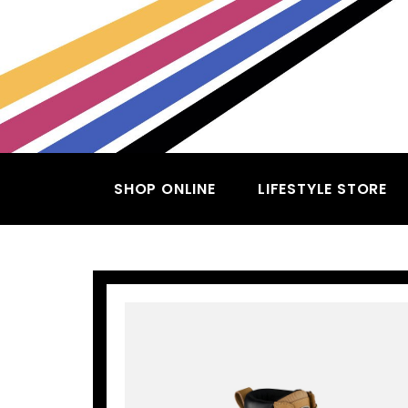
SHOP ONLINE
LIFESTYLE STORE