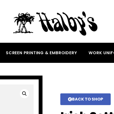
SCREEN PRINTING & EMBROIDERY
WORK UNI
BACK TO SHOP