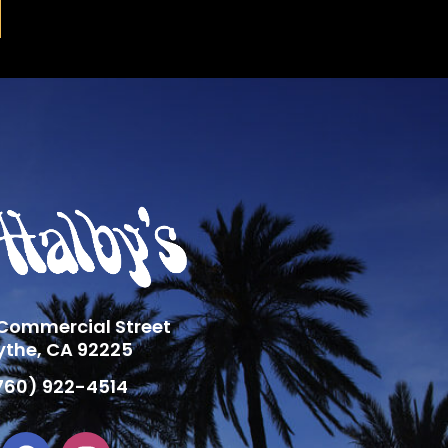
 Commercial Street
ythe, CA 92225
760) 922-4514