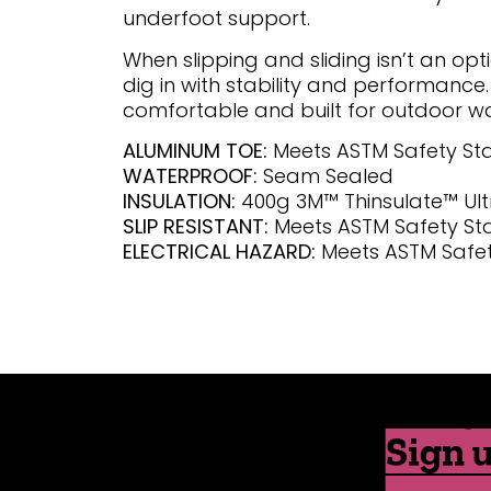
underfoot support.
When slipping and sliding isn’t an opt
dig in with stability and performance.
comfortable and built for outdoor wo
ALUMINUM TOE:
Meets ASTM Safety S
WATERPROOF:
Seam Sealed
INSULATION:
400g 3M™ Thinsulate™ Ult
SLIP RESISTANT:
Meets ASTM Safety S
ELECTRICAL HAZARD:
Meets ASTM Safe
Sign u