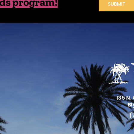
ds program!
SUBMIT
135 N.
Bl
(