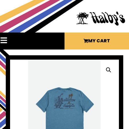
MY CART