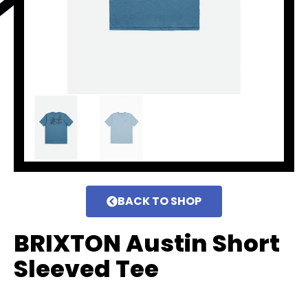
BACK TO SHOP
BRIXTON Austin Short
Sleeved Tee