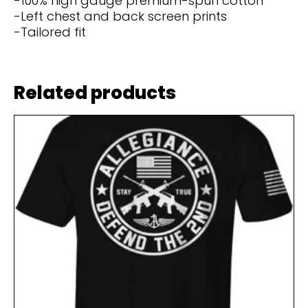
-100% high gauge premium-spun cotton
-Left chest and back screen prints
-Tailored fit
Related products