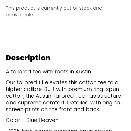
This product is currently out of stock and
unavailable.
Description
A tailored tee with roots in Austin.
Our tailored fit elevates this cotton tee to a
higher calibre. Built with premium ring-spun
cotton, the Austin Tailored Tee has structure
and supreme comfort. Detailed with original
screen prints on the front and back.
Color – Blue Heaven