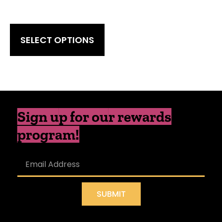
SELECT OPTIONS
Sign up for our rewards
program!
SUBMIT