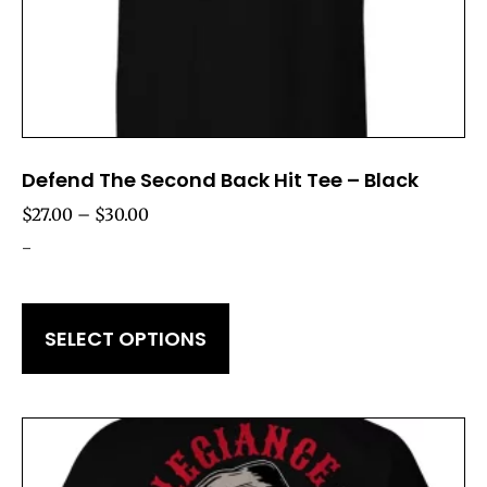
Defend The Second Back Hit Tee – Black
$
27.00
–
$
30.00
-
SELECT OPTIONS