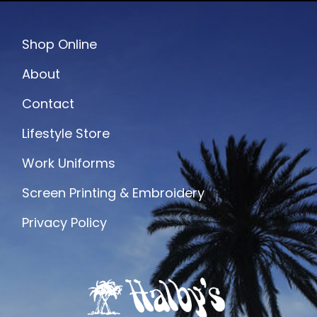
Shop Online
About
Contact
Lifestyle Store
Work Uniforms
Screen Printing & Embroidery
Privacy Policy