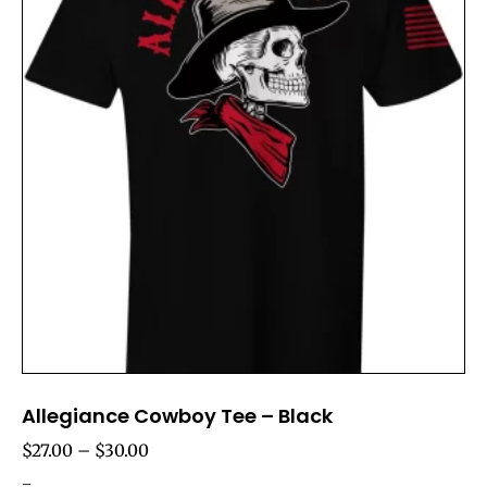
Allegiance Cowboy Tee – Black
$
27.00
–
$
30.00
-