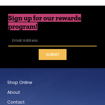
Sign up for our rewards
program!
SUBMIT
Shop Online
About
Contact