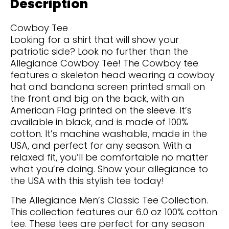
Description
Cowboy Tee
Looking for a shirt that will show your
patriotic side? Look no further than the
Allegiance Cowboy Tee! The Cowboy tee
features a skeleton head wearing a cowboy
hat and bandana screen printed small on
the front and big on the back, with an
American Flag printed on the sleeve. It’s
available in black, and is made of 100%
cotton. It’s machine washable, made in the
USA, and perfect for any season. With a
relaxed fit, you’ll be comfortable no matter
what you’re doing. Show your allegiance to
the USA with this stylish tee today!
The Allegiance Men’s Classic Tee Collection.
This collection features our 6.0 oz 100% cotton
tee. These tees are perfect for any season