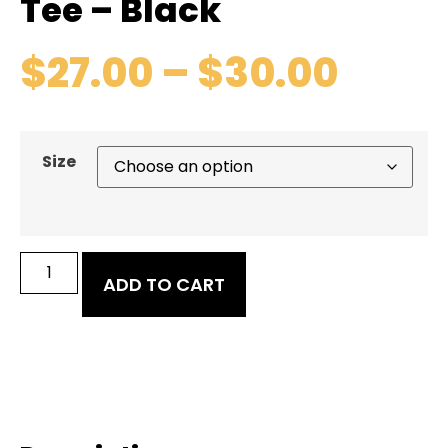
Tee – Black
$
27.00
–
$
30.00
Size
ADD TO CART