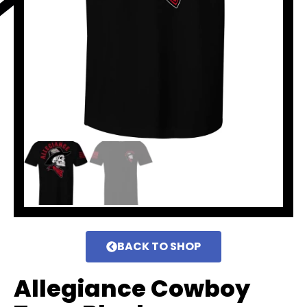
BACK TO SHOP
Allegiance Cowboy