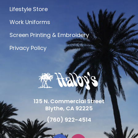
Lifestyle Store
Work Uniforms
Screen Printing & Embroidery
Privacy Policy
135 N. Commercial Street
Blythe, CA 92225
(760) 922-4514