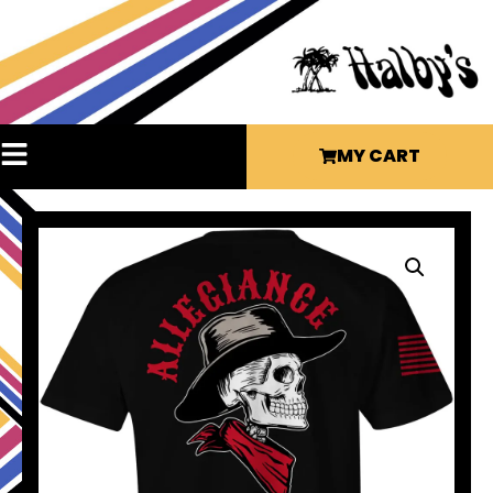
MY CART