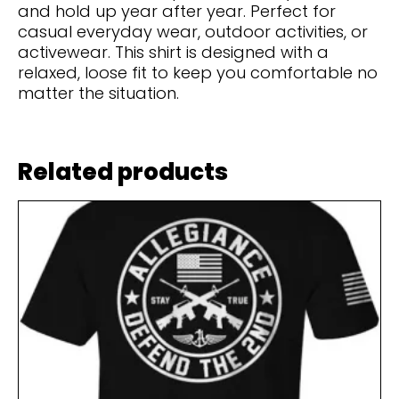
and hold up year after year. Perfect for
casual everyday wear, outdoor activities, or
activewear. This shirt is designed with a
relaxed, loose fit to keep you comfortable no
matter the situation.
Related products