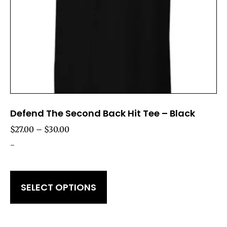
Defend The Second Back Hit Tee – Black
$
27.00
–
$
30.00
-
SELECT OPTIONS