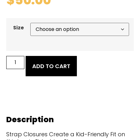
Size
ADD TO CART
Description
Strap Closures Create a Kid-Friendly Fit on