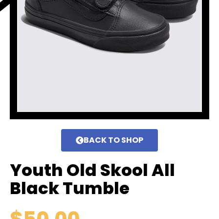
BACK TO SHOP
Youth Old Skool All
Black Tumble
$
50.00