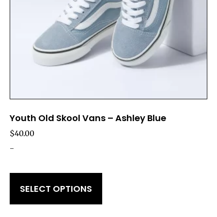
Youth Old Skool Vans – Ashley Blue
$
40.00
-
SELECT OPTIONS