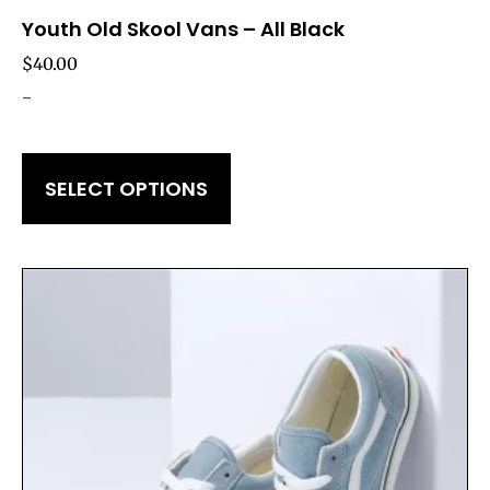
Youth Old Skool Vans – All Black
$
40.00
-
SELECT OPTIONS