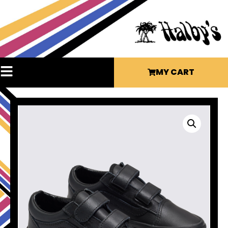
MY CART