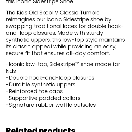
this Iconic Sidestripe Shoe
The Kids Old Skool V Classic Tumble
reimagines our iconic Sidestripe shoe by
swapping traditional laces for double hook-
and-loop closures. Made with sturdy
synthetic uppers, this low-top style maintains
its classic appeal while providing an easy,
secure fit that ensures all-day comfort.
-Iconic low-top, Sidestripe™ shoe made for
kids
-Double hook-and-loop closures
-Durable synthetic uppers
-Reinforced toe caps
-Supportive padded collars
-Signature rubber waffle outsoles
Related products