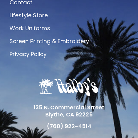
Contact
Lifestyle Store
Work Uniforms
Screen Printing & Embroidery
Privacy Policy
135 N. Commercial Street
Blythe, CA 92225
(760) 922-4514