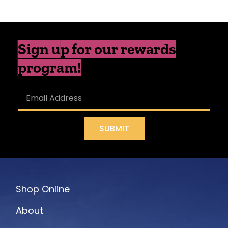
Sign up for our rewards
program!
SUBMIT
Shop Online
About