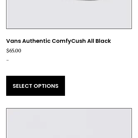
Vans Authentic ComfyCush All Black
$
65.00
-
SELECT OPTIONS