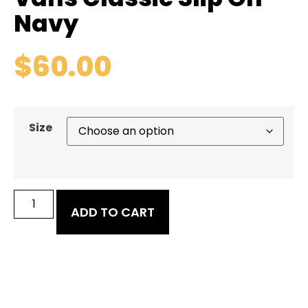
Navy
$
60.00
Size
ADD TO CART