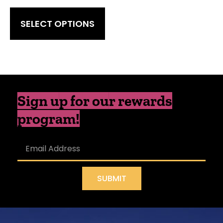
SELECT OPTIONS
Sign up for our rewards
program!
SUBMIT