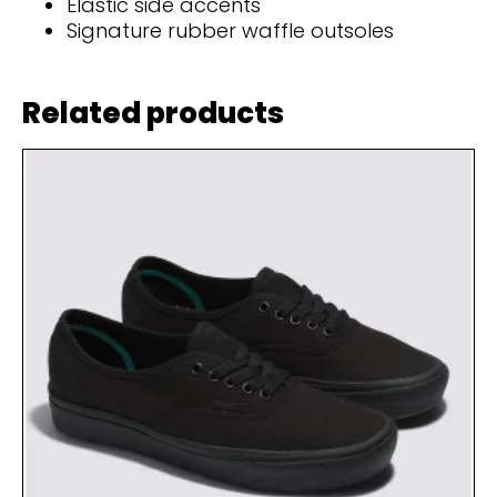
Elastic side accents
Signature rubber waffle outsoles
Related products