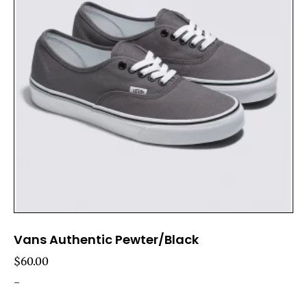
Vans Authentic Pewter/Black
$
60.00
-