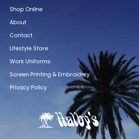
Shop Online
About
Contact
Lifestyle Store
Work Uniforms
Screen Printing & Embroidery
Privacy Policy