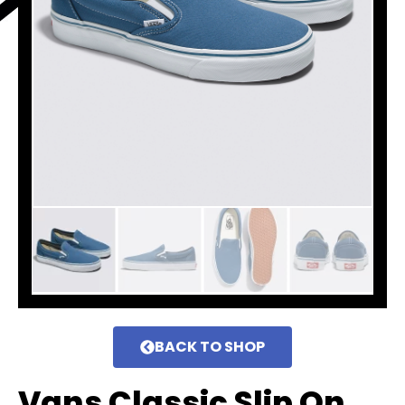
BACK TO SHOP
Vans Classic Slip On