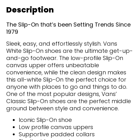
Description
The Slip-On that’s been Setting Trends Since
1979
Sleek, easy, and effortlessly stylish. Vans
White Slip-On shoes are the ultimate get-up-
and-go footwear. The low-profile Slip-On
canvas upper offers unbeatable
convenience, while the clean design makes
this all-white Slip-On the perfect choice for
anyone with places to go and things to do.
One of the most popular designs, Vans’
Classic Slip-On shoes are the perfect middle
ground between style and convenience.
Iconic Slip-On shoe
Low profile canvas uppers
Supportive padded collars