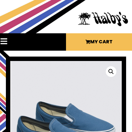
MY CART