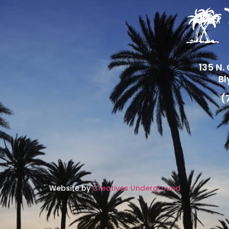
135 N.
Bl
(
Website by
Creatives Underground