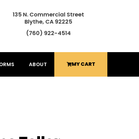
135 N. Commercial Street
Blythe, CA 92225
(760) 922-4514
MY CART
FORMS
ABOUT