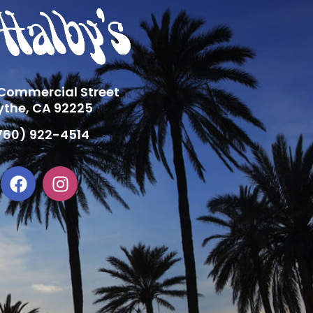
 Commercial Street
ythe, CA 92225
760) 922-4514