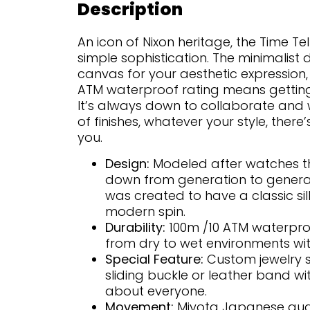
Description
An icon of Nixon heritage, the Time Tel
simple sophistication. The minimalist 
canvas for your aesthetic expression, 
ATM waterproof rating means getting 
It’s always down to collaborate and 
of finishes, whatever your style, there’
you.
Design:
Modeled after watches t
down from generation to generati
was created to have a classic si
modern spin.
Durability:
100m /10 ATM waterproo
from dry to wet environments wi
Special Feature:
Custom jewelry s
sliding buckle or leather band with
about everyone.
Movement:
Miyota Japanese qua