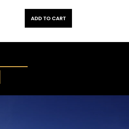
ADD TO CART