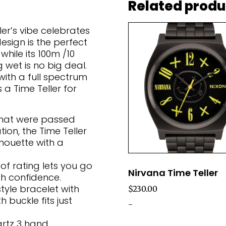
Related produ
ler’s vibe celebrates
design is the perfect
while its 100m /10
wet is no big deal.
with a full spectrum
s a Time Teller for
hat were passed
on, the Time Teller
lhouette with a
f rating lets you go
Nirvana Time Teller
th confidence.
tyle bracelet with
$
230.00
 buckle fits just
-
rtz 3 hand.