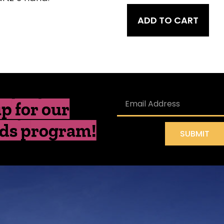
ADD TO CART
p for our
ds program!
SUBMIT