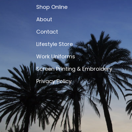
Shop Online
About
Contact
Lifestyle Store
Work Uniforms
Screen Printing & Embroidery
Privacy Policy