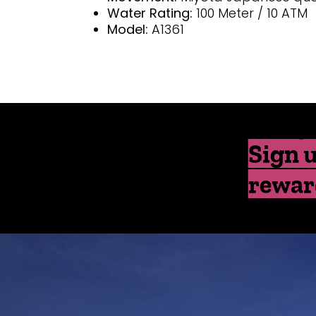
Water Rating:
100 Meter / 10 ATM
Model:
A1361
Sign u
rewar