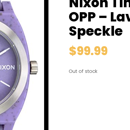
Nixon Ti
OPP – La
Speckle
$
99.99
Out of stock