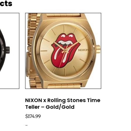
cts
NIXON x Rolling Stones Time
Teller – Gold/Gold
$
174.99
-