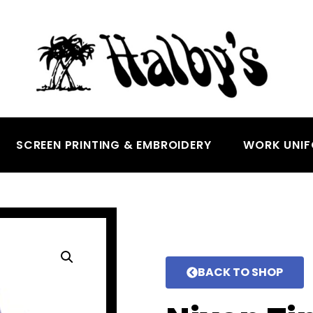
SCREEN PRINTING & EMBROIDERY
WORK UNI
BACK TO SHOP