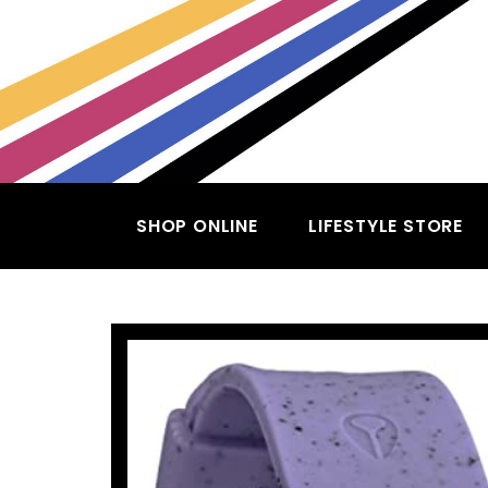
SHOP ONLINE
LIFESTYLE STORE