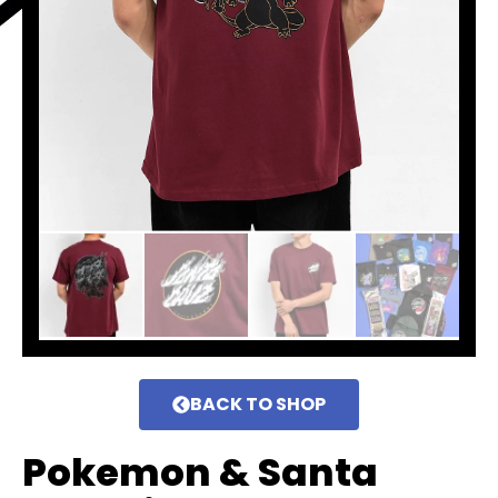
BACK TO SHOP
Pokemon & Santa