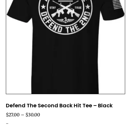
Defend The Second Back Hit Tee – Black
$
27.00
–
$
30.00
-