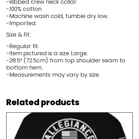
-Ribbed crew neck collar.
-100% cotton.
-Machine wash cold, tumble dry low.
-Imported.
Size & Fit:
-Regular fit.
-Item pictured is a size Large.
-28.5″ (72.5cm) from top shoulder seam to
bottom hem.
-Measurements may vary by size.
Related products