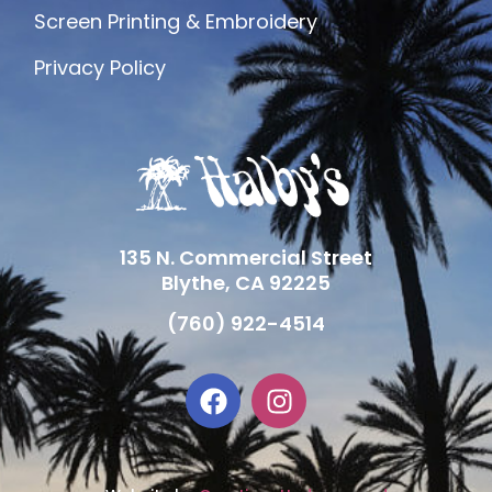
Screen Printing & Embroidery
Privacy Policy
135 N. Commercial Street
Blythe, CA 92225
(760) 922-4514