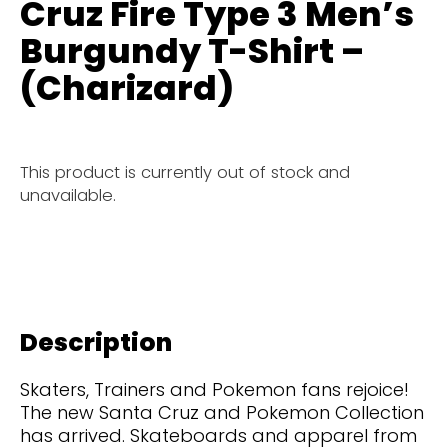
Cruz Fire Type 3 Men’s
Burgundy T-Shirt –
(Charizard)
This product is currently out of stock and
unavailable.
Description
Skaters, Trainers and Pokemon fans rejoice!
The new Santa Cruz and Pokemon Collection
has arrived. Skateboards and apparel from