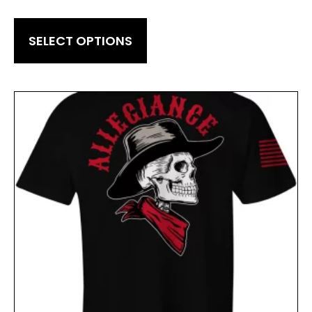
SELECT OPTIONS