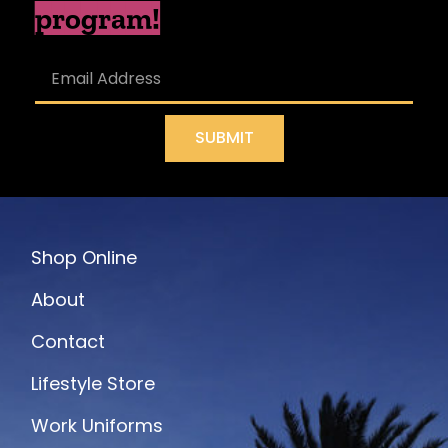
program!
SUBMIT
Shop Online
About
Contact
Lifestyle Store
Work Uniforms