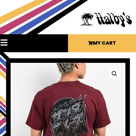
MY CART