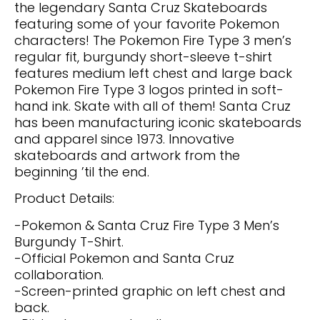
the legendary Santa Cruz Skateboards
featuring some of your favorite Pokemon
characters! The Pokemon Fire Type 3 men’s
regular fit, burgundy short-sleeve t-shirt
features medium left chest and large back
Pokemon Fire Type 3 logos printed in soft-
hand ink. Skate with all of them! Santa Cruz
has been manufacturing iconic skateboards
and apparel since 1973. Innovative
skateboards and artwork from the
beginning ’til the end.
Product Details:
-Pokemon & Santa Cruz Fire Type 3 Men’s
Burgundy T-Shirt.
-Official Pokemon and Santa Cruz
collaboration.
-Screen-printed graphic on left chest and
back.