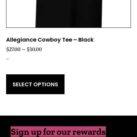
Allegiance Cowboy Tee – Black
$
27.00
–
$
30.00
-
SELECT OPTIONS
Sign up for our rewards