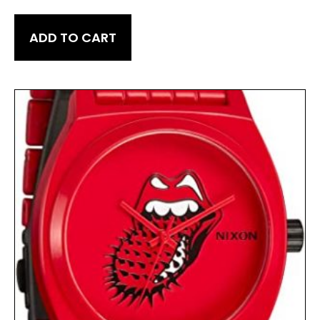
ADD TO CART