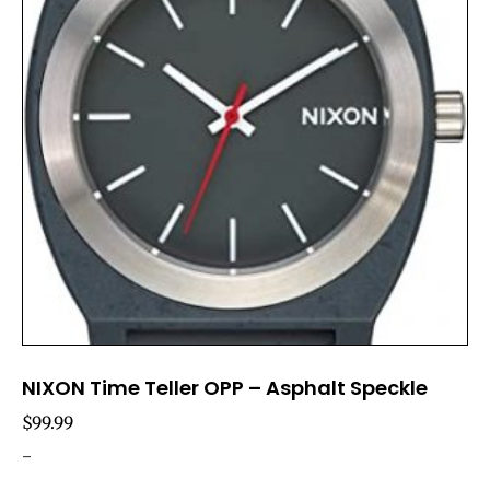
NIXON Time Teller OPP – Asphalt Speckle
$
99.99
-