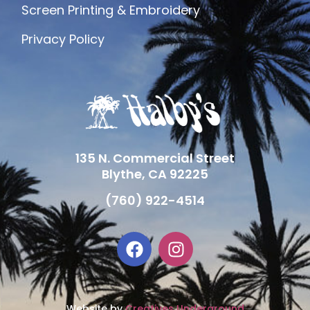
Screen Printing & Embroidery
Privacy Policy
135 N. Commercial Street
Blythe, CA 92225
(760) 922-4514
Website by
Creatives Underground