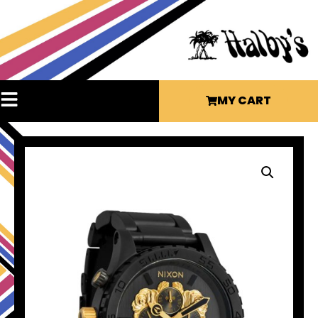
MY CART