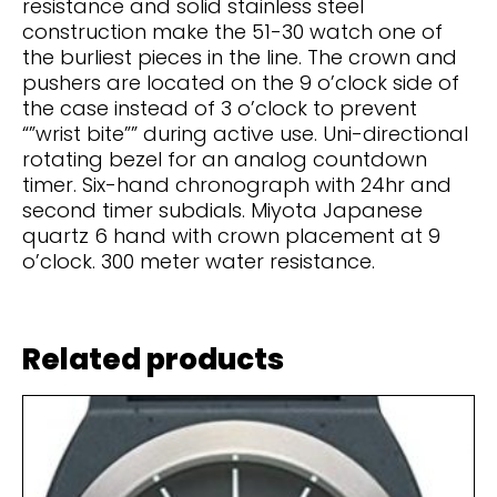
resistance and solid stainless steel
construction make the 51-30 watch one of
the burliest pieces in the line. The crown and
pushers are located on the 9 o’clock side of
the case instead of 3 o’clock to prevent
“”wrist bite”” during active use. Uni-directional
rotating bezel for an analog countdown
timer. Six-hand chronograph with 24hr and
second timer subdials. Miyota Japanese
quartz 6 hand with crown placement at 9
o’clock. 300 meter water resistance.
Related products