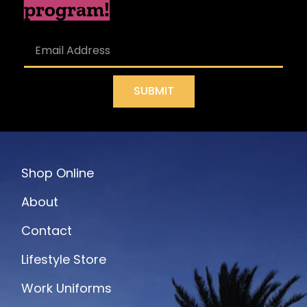
program!
SUBMIT
Shop Online
About
Contact
Lifestyle Store
Work Uniforms