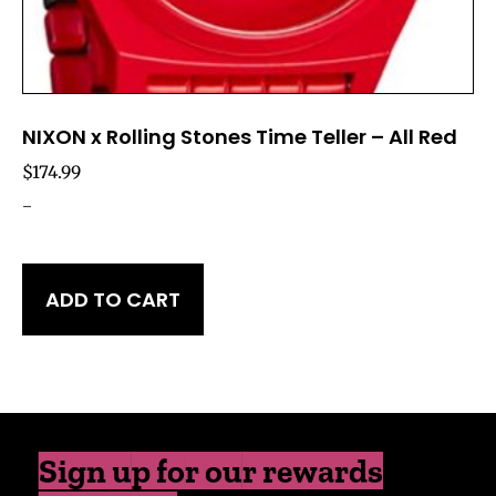
NIXON x Rolling Stones Time Teller – All Red
$
174.99
-
ADD TO CART
Sign up for our rewards