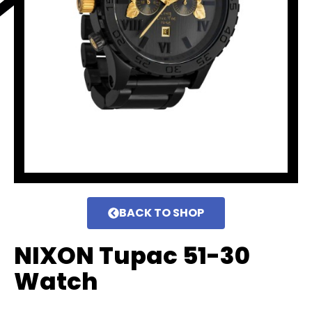
BACK TO SHOP
NIXON Tupac 51-30
Watch