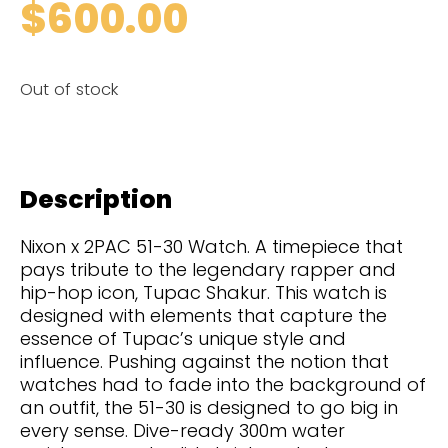
$
600.00
Out of stock
Description
Nixon x 2PAC 51-30 Watch. A timepiece that
pays tribute to the legendary rapper and
hip-hop icon, Tupac Shakur. This watch is
designed with elements that capture the
essence of Tupac’s unique style and
influence. Pushing against the notion that
watches had to fade into the background of
an outfit, the 51-30 is designed to go big in
every sense. Dive-ready 300m water