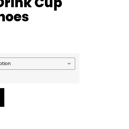
 Drink Cup
Shoes