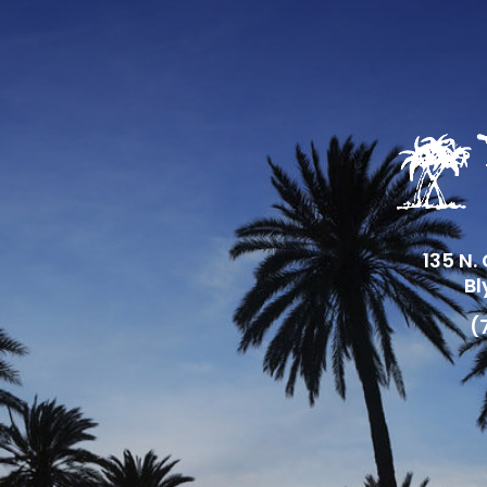
135 N.
Bl
(