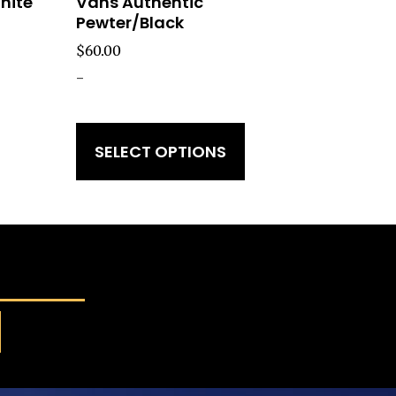
hite
Vans Authentic
Pewter/Black
$
60.00
-
SELECT OPTIONS