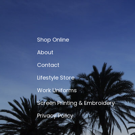
Shop Online
About
Contact
Lifestyle Store
Work Uniforms
Screen Printing & Embroidery
Privacy Policy