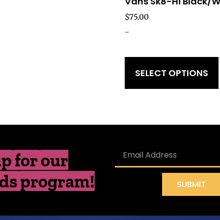
Vans Sk8-Hi Black/W
$
75.00
-
SELECT OPTIONS
p for our
ds program!
SUBMIT