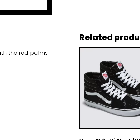
Related produ
ith the red palms