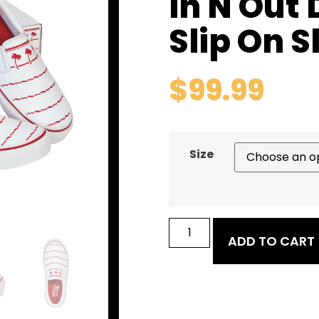
In N Out
Slip On 
$
99.99
Size
ADD TO CART