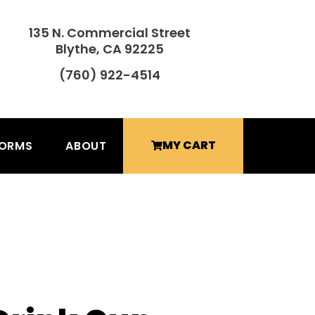
135 N. Commercial Street
Blythe, CA 92225
(760) 922-4514
MY CART
FORMS
ABOUT