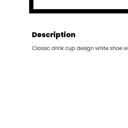
Description
Classic drink cup design white shoe w