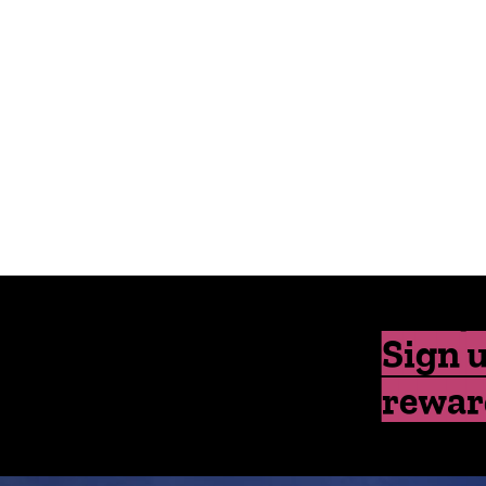
Sign u
rewar