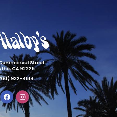
 Commercial Street
ythe, CA 92225
760) 922-4514