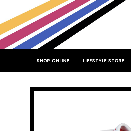
SHOP ONLINE
LIFESTYLE STORE