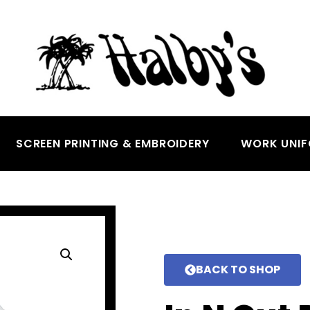
SCREEN PRINTING & EMBROIDERY
WORK UNI
BACK TO SHOP