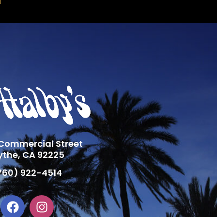
 Commercial Street
ythe, CA 92225
760) 922-4514