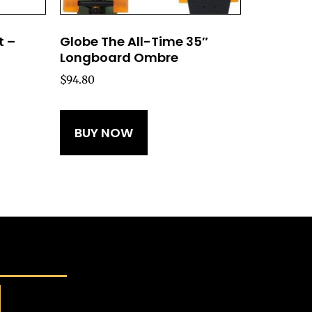
t –
Globe The All-Time 35″
Longboard Ombre
$
94.80
BUY NOW