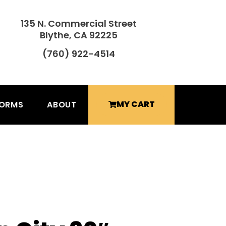
135 N. Commercial Street
Blythe, CA 92225
(760) 922-4514
MY CART
FORMS
ABOUT