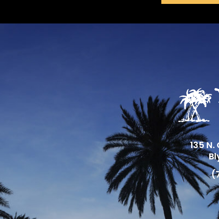
135 N.
Bl
(