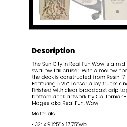
Description
The Sun City in Real Fun Wow is a mid-
swallow tail cruiser. With a mellow co
the deck is constructed from Resin-7
Featuring 5.25″ Tensor alloy trucks 
Finished with clear broadcast grip t
bottom deck artwork by Californian-
Magee aka Real Fun, Wow!
Materials
• 32” x 9.125” x 17.75”wb