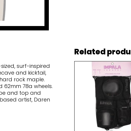
Related produ
sized, surf-inspired
ncave and kicktail,
 hard rock maple.
and 62mm 78a wheels.
ape and top and
based artist, Daren