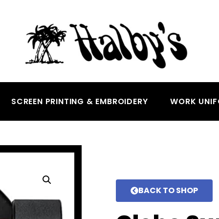
SCREEN PRINTING & EMBROIDERY
WORK UNI
BACK TO SHOP