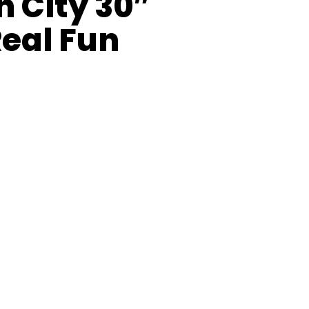
n City 30″
Real Fun