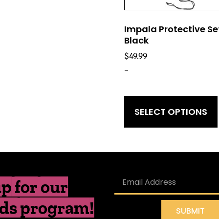
Impala Protective Se
Black
$
49.99
-
SELECT OPTIONS
p for our
ds program!
SUBMIT