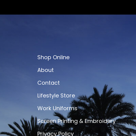
Shop Online
About
Contact
Lifestyle Store
Work Uniforms
Screen Printing & Embroidery
Privacy Policy