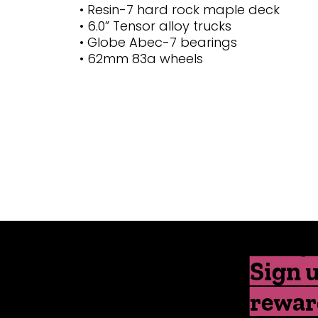
• Resin-7 hard rock maple deck
• 6.0” Tensor alloy trucks
• Globe Abec-7 bearings
• 62mm 83a wheels
Sign u
rewar