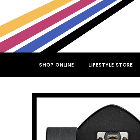
SHOP ONLINE
LIFESTYLE STORE