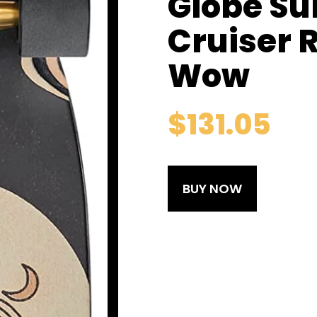
Globe Su
Cruiser 
Wow
$
131.05
BUY NOW