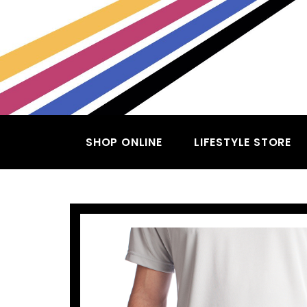
SHOP ONLINE
LIFESTYLE STORE