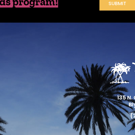
ds program!
SUBMIT
135 N.
Bl
(