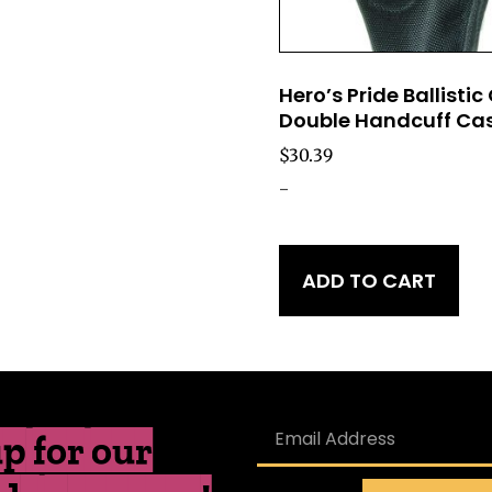
Hero’s Pride Ballistic
Double Handcuff Ca
$
30.39
-
ADD TO CART
p for our