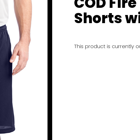
COD Fire
Shorts w
This product is currently 