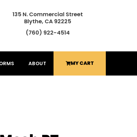
135 N. Commercial Street
Blythe, CA 92225
(760) 922-4514
MY CART
FORMS
ABOUT