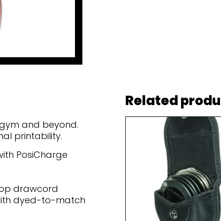
Related produ
he gym and beyond.
 printability.
 with PosiCharge
loop drawcord
with dyed-to-match