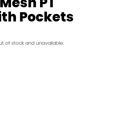
 Mesh PT
ith Pockets
out of stock and unavailable.