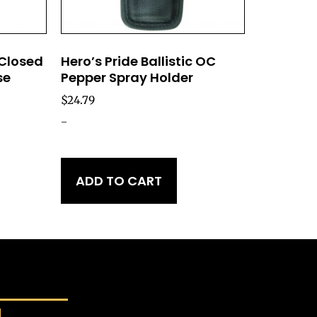
 Closed
Hero’s Pride Ballistic OC
se
Pepper Spray Holder
$
24.79
-
ADD TO CART