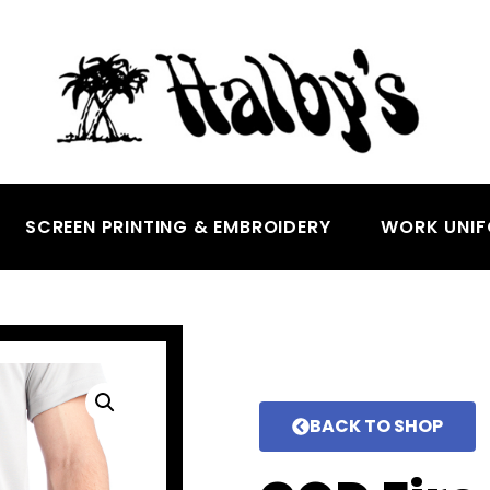
SCREEN PRINTING & EMBROIDERY
WORK UNI
BACK TO SHOP