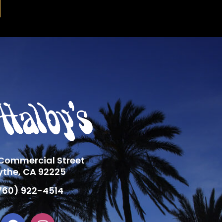
 Commercial Street
ythe, CA 92225
760) 922-4514