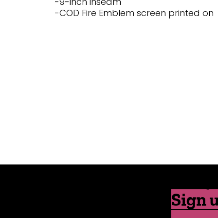
-9-inch inseam
-COD Fire Emblem screen printed on
Sign u