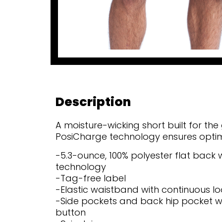
Description
A moisture-wicking short built for t
PosiCharge technology ensures optimal
-5.3-ounce, 100% polyester flat back
technology
-Tag-free label
-Elastic waistband with continuous 
-Side pockets and back hip pocket 
button