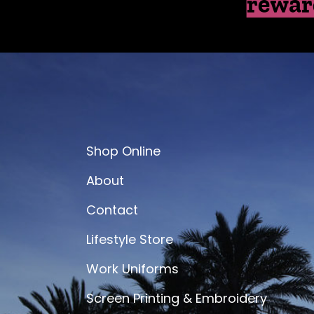
rewar
Shop Online
About
Contact
Lifestyle Store
Work Uniforms
Screen Printing & Embroidery