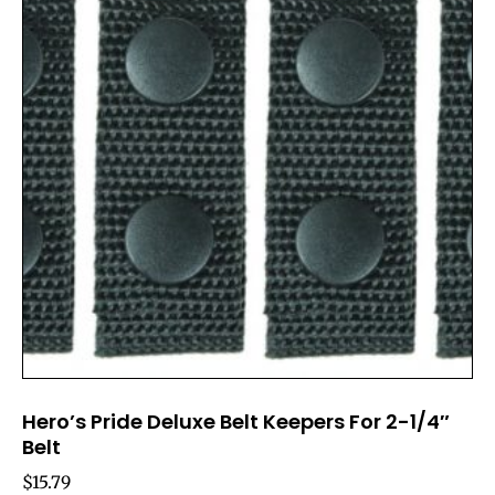
Hero’s Pride Deluxe Belt Keepers For 2-1/4″
Belt
$
15.79