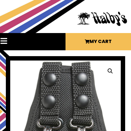
MY CART