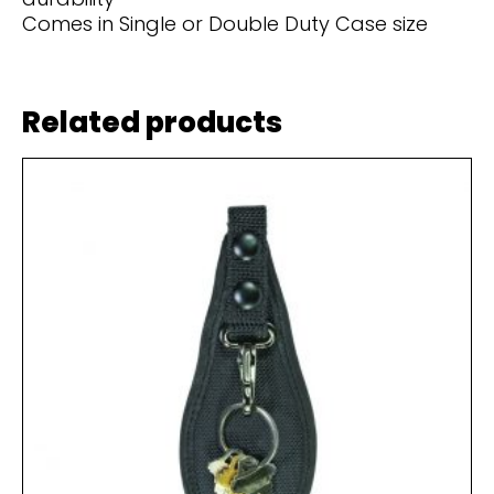
Comes in Single or Double Duty Case size
Related products