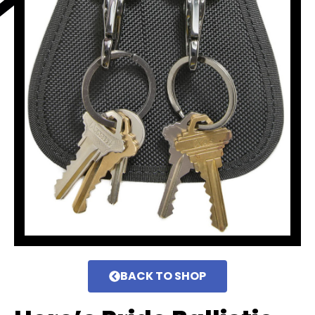
BACK TO SHOP