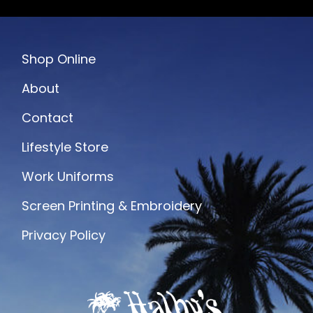
Shop Online
About
Contact
Lifestyle Store
Work Uniforms
Screen Printing & Embroidery
Privacy Policy