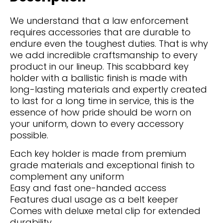
We understand that a law enforcement
requires accessories that are durable to
endure even the toughest duties. That is why
we add incredible craftsmanship to every
product in our lineup. This scabbard key
holder with a ballistic finish is made with
long-lasting materials and expertly created
to last for a long time in service, this is the
essence of how pride should be worn on
your uniform, down to every accessory
possible.
Each key holder is made from premium
grade materials and exceptional finish to
complement any uniform
Easy and fast one-handed access
Features dual usage as a belt keeper
Comes with deluxe metal clip for extended
durability