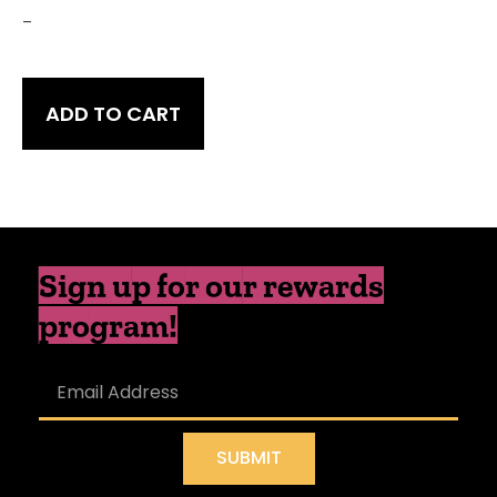
-
ADD TO CART
Sign up for our rewards
program!
SUBMIT