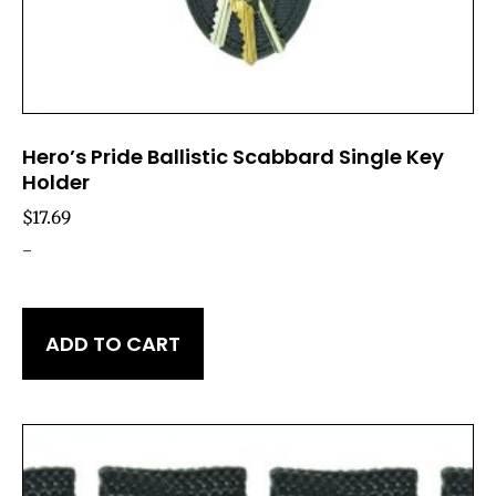
Hero’s Pride Ballistic Scabbard Single Key
Holder
$
17.69
-
ADD TO CART