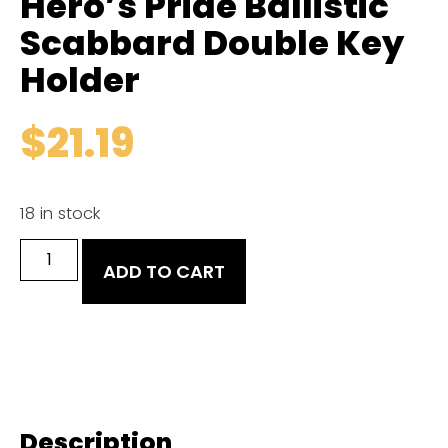
Hero’s Pride Ballistic
Scabbard Double Key
Holder
$
21.19
18 in stock
ADD TO CART
Description